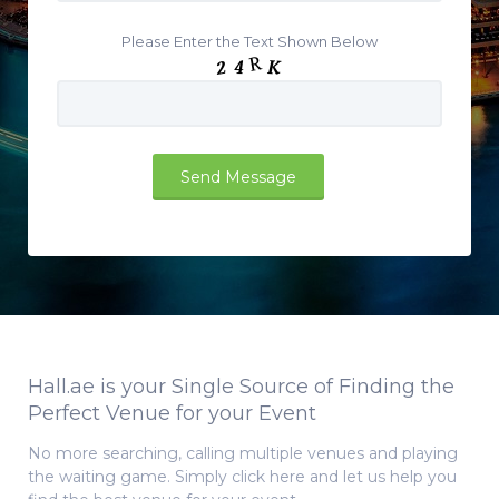
Please Enter the Text Shown Below
Hall.ae is your Single Source of Finding the
Perfect Venue for your Event
No more searching, calling multiple venues and playing
the waiting game. Simply click here and let us help you