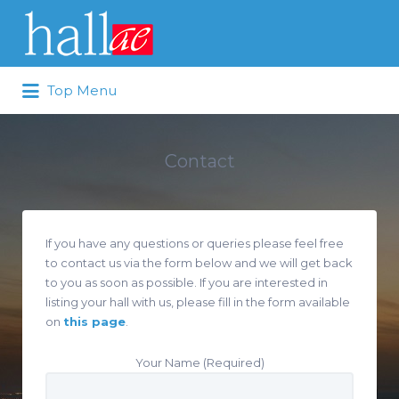
Search for:
Top Menu
Contact
If you have any questions or queries please feel free
to contact us via the form below and we will get back
to you as soon as possible. If you are interested in
listing your hall with us, please fill in the form available
on
this page
.
Your Name (Required)