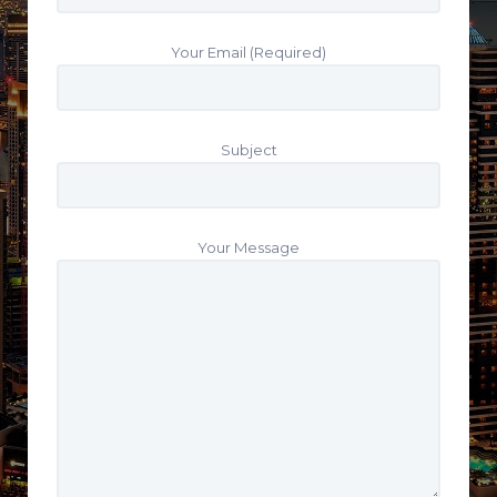
Your Email (Required)
Subject
Your Message