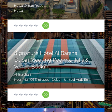
Hatta Oman Road
Hatta
United Arab Emirates
0.0
Signature Hotel Al Barsha
Dubai Meeting Rooms, Halls &
Venue Booking
Al Barsha 1
Near Mall Of Emirates - Dubai - United Arab Emirates
0.0