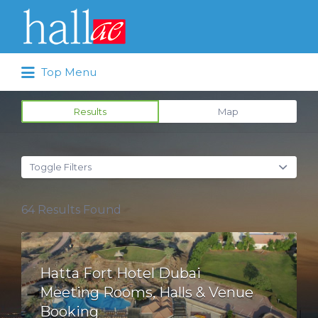
Search for:
Top Menu
Results
Map
Toggle Filters
64
Results Found
Hatta Fort Hotel Dubai
Meeting Rooms, Halls & Venue
Booking