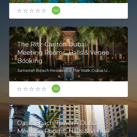
0.0
The Ritz-Carlton Dubai
Meeting Rooms, Halls & Venue
Booking
Jumeirah Beach Residence The Walk Dubai United Arab Emirates
0.0
Oasis Beach TowerÂ Dubai
Meeting Rooms, Halls & Venue