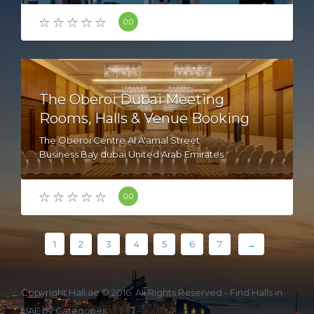
0.0
The Oberoi Dubai Meeting
Rooms, Halls & Venue Booking
The Oberoi Centre Al A'amal Street
Business Bay dubai United Arab Emirates
0.0
1
2
3
4
5
6
7
→
Copyright Hall.ae © 2016. All Rights Reserved -
Find Halls in
UAE by Categories