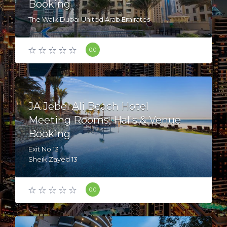
Booking
The Walk Dubai United Arab Emirates
0.0
JA Jebel Ali Beach Hotel
Meeting Rooms, Halls & Venue
Booking
Exit No 13
Sheik Zayed 13
Mina Jebel Ali - dubai - United Arab Emirates
0.0