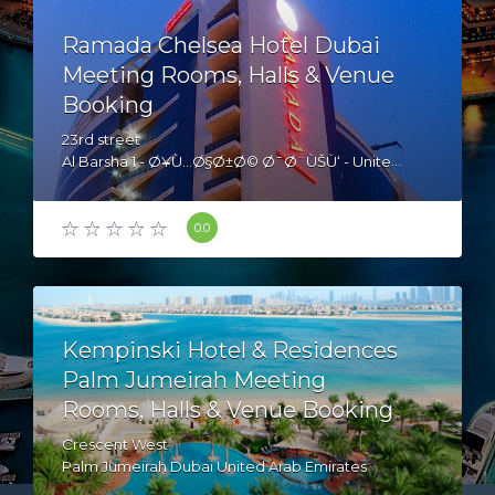
Ramada Chelsea Hotel Dubai
Meeting Rooms, Halls & Venue
Booking
23rd street
Al Barsha 1 - Ø¥Ù…Ø§Ø±Ø© Ø¯Ø¨ÙŠÙ‘ - United Arab Emirates
0.0
Kempinski Hotel & Residences
Palm Jumeirah Meeting
Rooms, Halls & Venue Booking
Crescent West
Palm Jumeirah Dubai United Arab Emirates