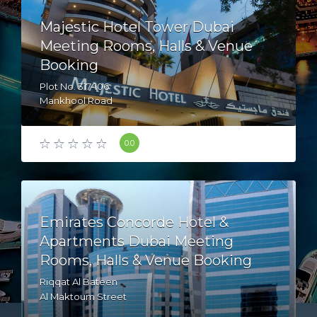
Majestic Hotel Tower Dubai
Meeting Rooms, Halls & Venue
Booking
Plot No. 317-106
Mankhool Road
AL Mankhool
Bur dubai - Dubai - United Arab Emirates
0.0
Emirates Concorde Hotel &
Apartments Dubai Meeting
Rooms, Halls & Venue Booking
Riqqat Al Bateen
Al Maktoum Street
Creek Side - Dubai - United Arab Emirates